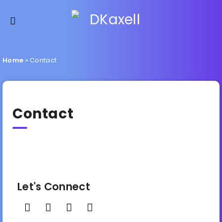
Home
»
Contact
Contact
Let's Connect