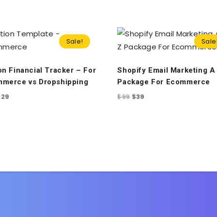
Sale!
Sale
on Financial Tracker – For
Shopify Email Marketing A 
merce vs Dropshipping
Package For Ecommerce
$
29
$
99
$
39