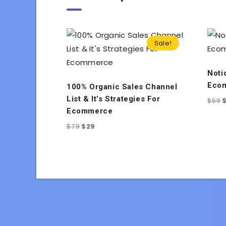
Sale!
Noti
Ecom
100% Organic Sales Channel
List & It’s Strategies For
$
69
Ecommerce
$
79
$
29