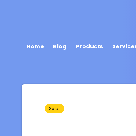
Home
Blog
Products
Service
Sale!