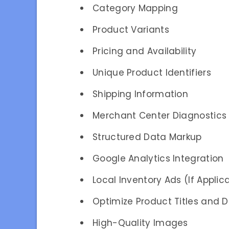
Category Mapping
Product Variants
Pricing and Availability
Unique Product Identifiers
Shipping Information
Merchant Center Diagnostics
Structured Data Markup
Google Analytics Integration
Local Inventory Ads (If Applic
Optimize Product Titles and D
High-Quality Images