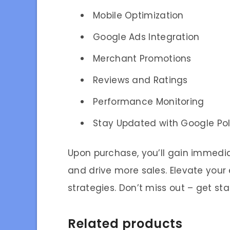
Mobile Optimization
Google Ads Integration
Merchant Promotions
Reviews and Ratings
Performance Monitoring
Stay Updated with Google Pol
Upon purchase, you’ll gain immedi
and drive more sales. Elevate you
strategies. Don’t miss out – get st
Related products