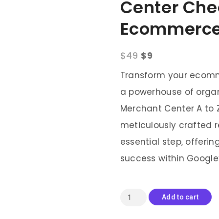
Center Chec
Ecommerc
$
49
$
9
Transform your ecomm
a powerhouse of organ
Merchant Center A to Z
meticulously crafted 
essential step, offer
success within Google
Add to cart