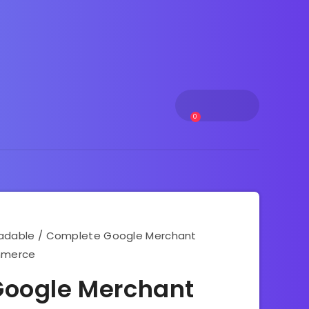
0
adable
/ Complete Google Merchant
ommerce
oogle Merchant