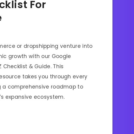
klist For
e
erce or dropshipping venture into
ic growth with our Google
 Checklist & Guide. This
resource takes you through every
ing a comprehensive roadmap to
’s expansive ecosystem.