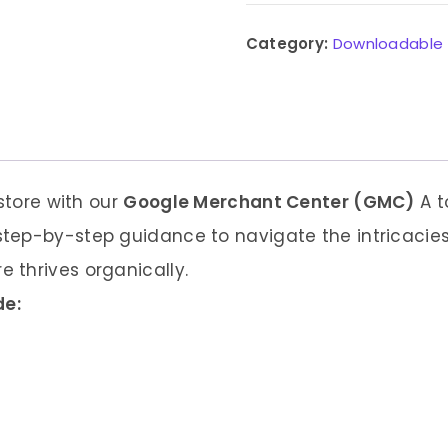
Category:
Downloadable
 store with our
Google Merchant Center (GMC)
A t
tep-by-step guidance to navigate the intricacies
 thrives organically.
de: