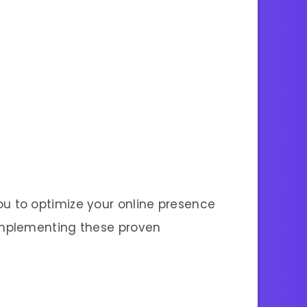
u to optimize your online presence
implementing these proven