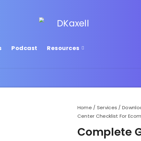
s
Podcast
Resources
Home
/
Services
/
Downlo
Center Checklist For Ec
Complete G