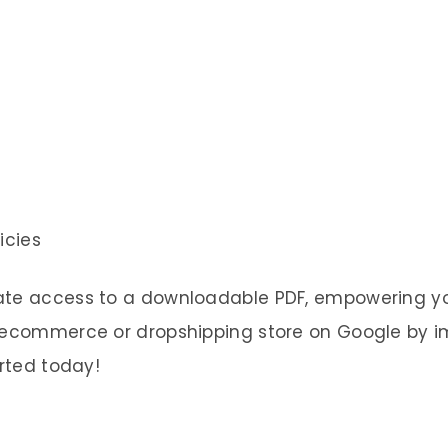
icies
ate access to a downloadable PDF, empowering yo
r ecommerce or dropshipping store on Google by 
arted today!