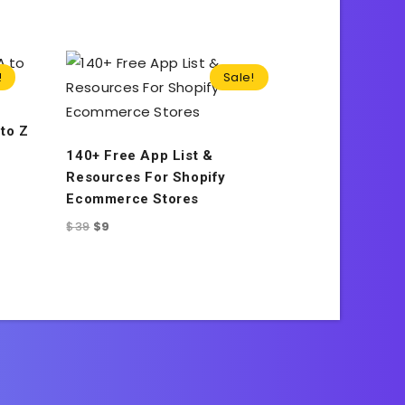
!
Sale!
to Z
140+ Free App List &
Resources For Shopify
Ecommerce Stores
$
39
$
9