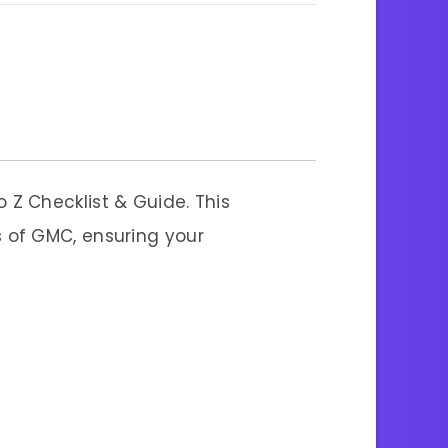
o Z Checklist & Guide. This
 of GMC, ensuring your