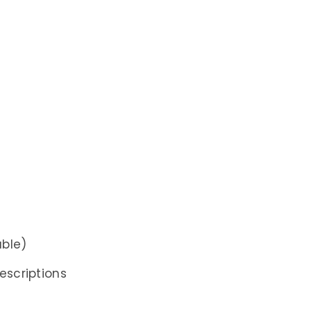
able)
escriptions