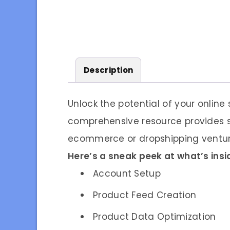
Description
Unlock the potential of your online
comprehensive resource provides s
ecommerce or dropshipping venture
Here’s a sneak peek at what’s insi
Account Setup
Product Feed Creation
Product Data Optimization